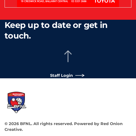
Keep up to date or get in
touch.
Staff Login
©
2026
BFNL. All rights reserved.
Powered by
Red Onion
Creative
.