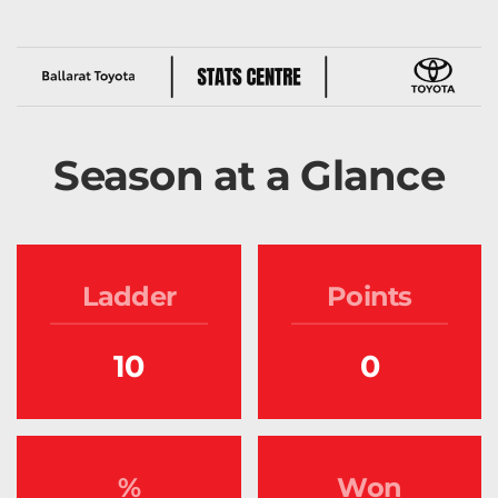
Season at a Glance
Ladder
Points
10
0
%
Won