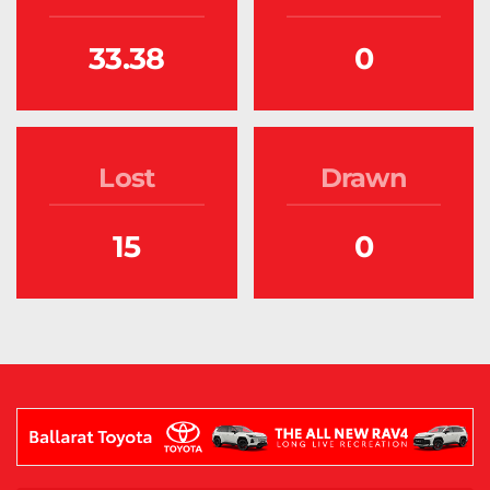
33.38
0
Lost
Drawn
15
0