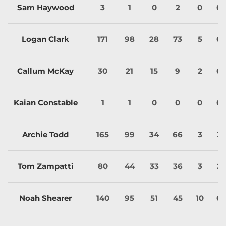
Sam Haywood
3
1
0
2
0
0
Logan Clark
171
98
28
73
5
6
Callum McKay
30
21
15
9
2
6
Kaian Constable
1
1
0
0
0
0
Archie Todd
165
99
34
66
3
3
Tom Zampatti
80
44
33
36
3
2
Noah Shearer
140
95
51
45
10
6