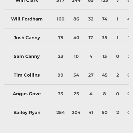
Will Clark
377
244
65
133
7
8
Will Fordham
160
86
32
74
1
4
Josh Canny
75
40
17
35
1
1
Sam Canny
23
10
4
13
0
2
Tim Collins
99
54
27
45
2
0
Angus Gove
33
25
4
8
0
0
Bailey Ryan
254
204
41
50
2
0