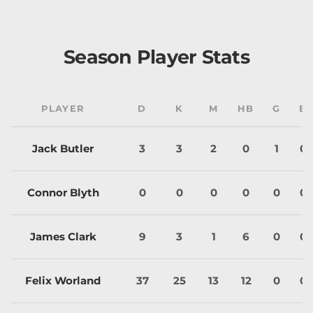
Season Player Stats
PLAYER
D
K
M
HB
G
B
Jack Butler
3
3
2
0
1
0
Connor Blyth
0
0
0
0
0
0
James Clark
9
3
1
6
0
0
Felix Worland
37
25
13
12
0
0