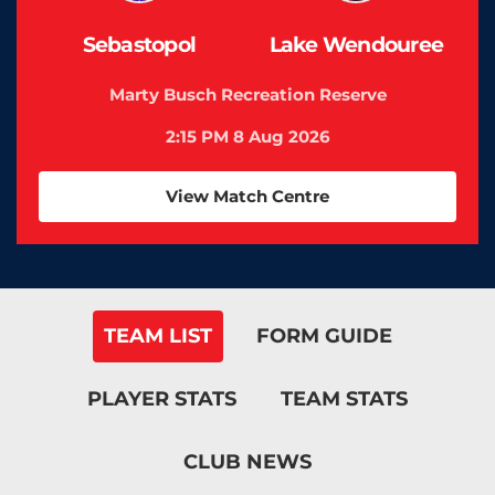
Sebastopol
Lake Wendouree
Marty Busch Recreation Reserve
2:15 PM 8 Aug 2026
View Match Centre
TEAM LIST
FORM GUIDE
PLAYER STATS
TEAM STATS
CLUB NEWS