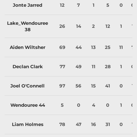
Jonte Jarred
12
7
1
5
0
0
Lake_Wendouree
26
14
2
12
1
1
38
Aiden Wiltsher
69
44
13
25
11
7
Declan Clark
77
49
11
28
1
0
Joel O'Connell
97
56
15
41
0
1
Wendouree 44
5
0
4
0
1
0
Liam Holmes
78
47
16
31
0
1