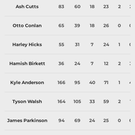
Ash Cutts
83
60
18
23
2
2
Otto Conlan
65
39
18
26
0
0
Harley Hicks
55
31
7
24
1
0
Hamish Birkett
36
24
7
12
2
3
Kyle Anderson
166
95
40
71
1
4
Tyson Walsh
164
105
33
59
2
1
James Parkinson
94
69
24
25
0
0