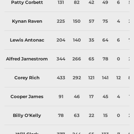
Patty Corbett
131
82
42
49
6
5
Kynan Raven
225
150
57
75
4
2
Lewis Antonac
204
140
35
64
6
7
Alfred Jarnestrom
344
266
65
78
0
2
Corey Rich
433
292
121
141
12
8
Cooper James
91
46
17
45
4
1
Billy O'Kelly
78
63
22
15
0
2