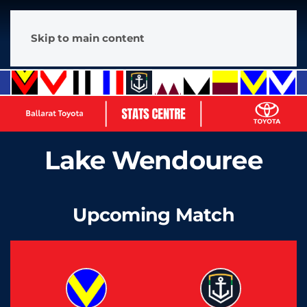
Skip to main content
Lake Wendouree
Upcoming Match