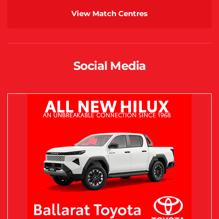
View Match Centres
Social Media