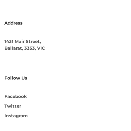
Address
1431 Mair Street,
Ballarat, 3353, VIC
Follow Us
Facebook
Twitter
Instagram