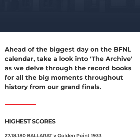
Ahead of the biggest day on the BFNL
calendar, take a look into 'The Archive'
as we delve through the record books
for all the big moments throughout
history from our grand finals.
HIGHEST SCORES
27.18.180 BALLARAT v Golden Point 1933