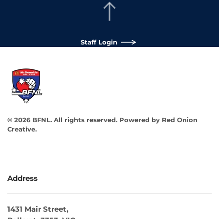
Staff Login
©
2026
BFNL. All rights reserved.
Powered by
Red Onion
Creative
.
Address
1431 Mair Street,