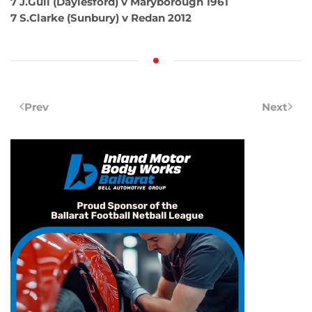
7 J.Gull (Daylesford) v Maryborough 1961
7 S.Clarke (Sunbury) v Redan 2012
Prev
Next