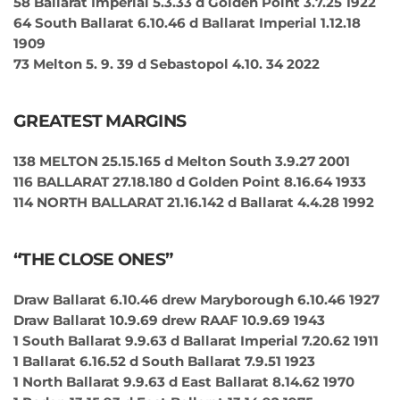
58 Ballarat Imperial 5.3.33 d Golden Point 3.7.25 1922
64 South Ballarat 6.10.46 d Ballarat Imperial 1.12.18
1909
73 Melton 5. 9. 39 d Sebastopol 4.10. 34 2022
GREATEST MARGINS
138 MELTON 25.15.165 d Melton South 3.9.27 2001
116 BALLARAT 27.18.180 d Golden Point 8.16.64 1933
114 NORTH BALLARAT 21.16.142 d Ballarat 4.4.28 1992
“THE CLOSE ONES”
Draw Ballarat 6.10.46 drew Maryborough 6.10.46 1927
Draw Ballarat 10.9.69 drew RAAF 10.9.69 1943
1 South Ballarat 9.9.63 d Ballarat Imperial 7.20.62 1911
1 Ballarat 6.16.52 d South Ballarat 7.9.51 1923
1 North Ballarat 9.9.63 d East Ballarat 8.14.62 1970