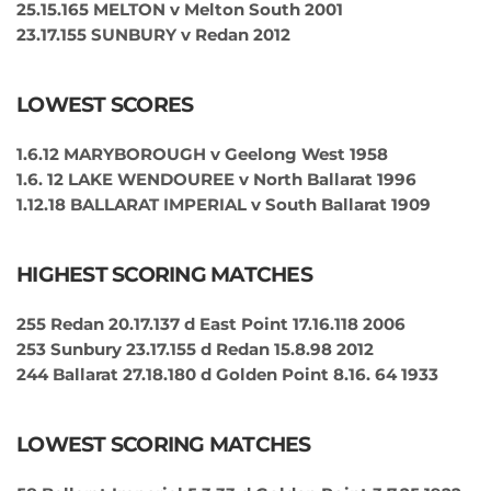
25.15.165 MELTON v Melton South 2001
23.17.155 SUNBURY v Redan 2012
LOWEST SCORES
1.6.12 MARYBOROUGH v Geelong West 1958
1.6. 12 LAKE WENDOUREE v North Ballarat 1996
1.12.18 BALLARAT IMPERIAL v South Ballarat 1909
HIGHEST SCORING MATCHES
255 Redan 20.17.137 d East Point 17.16.118 2006
253 Sunbury 23.17.155 d Redan 15.8.98 2012
244 Ballarat 27.18.180 d Golden Point 8.16. 64 1933
LOWEST SCORING MATCHES