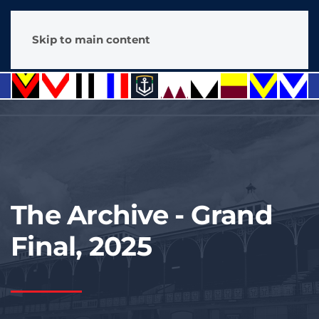
Skip to main content
The Archive - Grand
Final, 2025