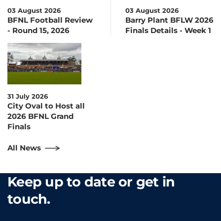
03 August 2026
03 August 2026
BFNL Football Review
Barry Plant BFLW 2026
- Round 15, 2026
Finals Details - Week 1
31 July 2026
City Oval to Host all
2026 BFNL Grand
Finals
All News
Keep up to date or get in
touch.