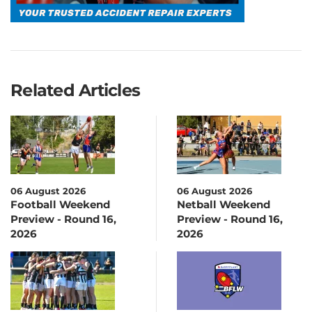
Related Articles
06 August 2026
06 August 2026
Football Weekend
Netball Weekend
Preview - Round 16,
Preview - Round 16,
2026
2026