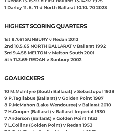
1 Redan 13.15.93 d East Ballarat 13.14.92 1975
1 Darley 11. 5. 71 d North Ballarat 10.10. 70 2023
HIGHEST SCORING QUARTERS
1st 9.7.61 SUNBURY v Redan 2012
2nd 10.5.65 NORTH BALLARAT v Ballarat 1992
3rd 9.4.58 MELTON v Melton South 2001
4th 11.3.69 REDAN v Sunbury 2002
GOALKICKERS
10 M.McIntyre (South Ballarat) v Sebastopol 1938
9 P.Tagliabue (Ballarat) v Golden Point 1987
8 P.McMahon (Lake Wendouree) v Ballarat 2010
7 H.Cooper (Ballarat) v Ballarat Imperial 1930
7 Anderson (Ballarat) v Golden Point 1933
7 L.Collins (Golden Point) v Redan 1953