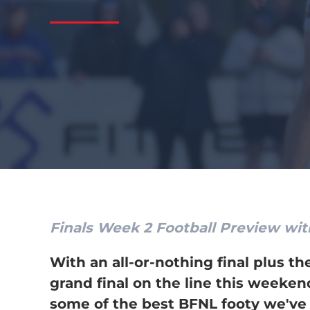
Finals Week 2 Football Preview wit
With an all-or-nothing final plus th
grand final on the line this weeken
some of the best BFNL footy we've 