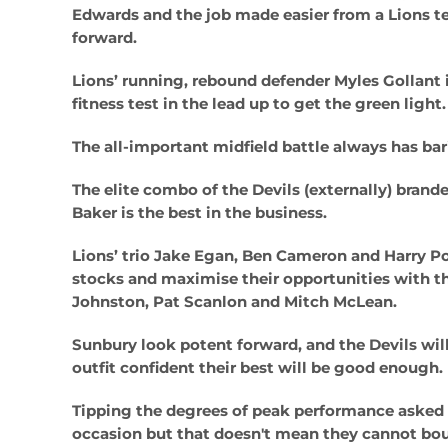
Edwards and the job made easier from a Lions t
forward.
Lions’ running, rebound defender Myles Gollant 
fitness test in the lead up to get the green light.
The all-important midfield battle always has bar
The elite combo of the Devils (externally) brand
Baker is the best in the business.
Lions’ trio Jake Egan, Ben Cameron and Harry Po
stocks and maximise their opportunities with the
Johnston, Pat Scanlon and Mitch McLean.
Sunbury look potent forward, and the Devils will
outfit confident their best will be good enough.
Tipping the degrees of peak performance asked of
occasion but that doesn't mean they cannot bou