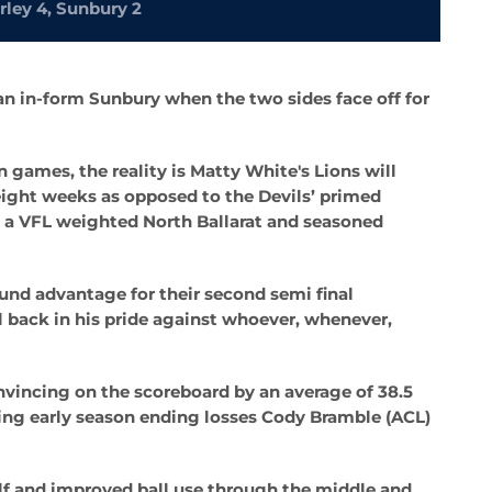
rley 4, Sunbury 2
 an in-form Sunbury when the two sides face off for
n games, the reality is Matty White's Lions will
eight weeks as opposed to the Devils’ primed
h a VFL weighted North Ballarat and seasoned
und advantage for their second semi final
 back in his pride against whoever, whenever,
vincing on the scoreboard by an average of 38.5
luding early season ending losses Cody Bramble (ACL)
alf and improved ball use through the middle and