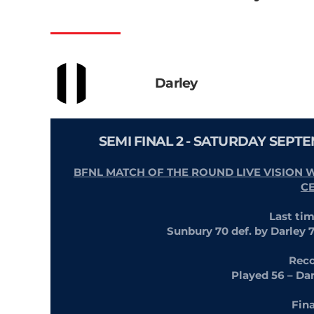
Darley
SEMI FINAL 2 - SATURDAY SEPT
BFNL MATCH OF THE ROUND LIVE VISION 
C
Last ti
Sunbury 70 def. by Darley 
Reco
Played 56 – Da
Fin