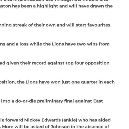
nston has been a highlight and will have drawn the
ning streak of their own and will start favourites
ins and a loss while the Lions have two wins from
oad given their record against top four opposition
osition, the Lions have won just one quarter in each
into a do-or-die preliminary final against East
ile forward Mickey Edwards (ankle) who has aided
). More will be asked of Johnson in the absence of