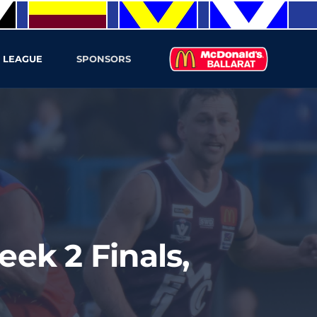
 LEAGUE
SPONSORS
ek 2 Finals,