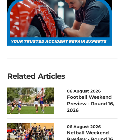
Related Articles
06 August 2026
Football Weekend
Preview - Round 16,
2026
06 August 2026
Netball Weekend
Preview - Round 16,