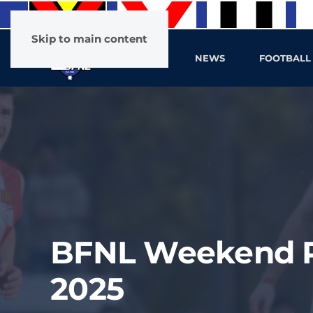
Skip to main content
HOME
NEWS
FOOTBALL
BFNL Weekend Pr
2025