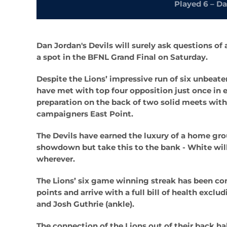
Played 6 – Da
Dan Jordan's Devils will surely ask questions of
a spot in the BFNL Grand Final on Saturday.
Despite the Lions’ impressive run of six unbeate
have met with top four opposition just once in 
preparation on the back of two solid meets wit
campaigners East Point.
The Devils have earned the luxury of a home gro
showdown but take this to the bank - White will
wherever.
The Lions’ six game winning streak has been con
points and arrive with a full bill of health exc
and Josh Guthrie (ankle).
The connection of the Lions out of their back h