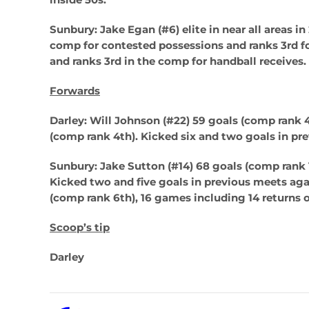
Sunbury: Jake Egan (#6)
elite in near all areas i
comp for contested possessions and ranks 3rd fo
and ranks 3rd in the comp for handball receives.
Forwards
Darley: Will Johnson (#22)
59 goals (comp rank 
(comp rank 4th). Kicked six and two goals in pr
Sunbury: Jake Sutton (#14)
68 goals (comp rank 1
Kicked two and five goals in previous meets agai
(comp rank 6th), 16 games including 14 returns o
Scoop’s tip
Darley