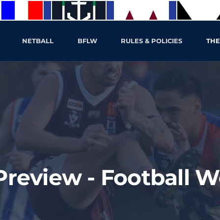
NETBALL
BFLW
RULES & POLICIES
THE
eview - Football We