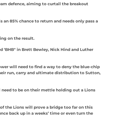
eam defence, aiming to curtail the breakout
is an 85% chance to return and needs only pass a
ing on the result.
ed ‘BHB" in Brett Bewley, Nick Hind and Luther
wer will need to find a way to deny the blue-chip
ir run, carry and ultimate distribution to Sutton,
 need to be on their mettle holding out a Lions
 the Lions will prove a bridge too far on this
nce back up in a weeks’ time or even turn the