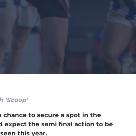
h 'Scoop'
e chance to secure a spot in the
d expect the semi final action to be
seen this year.