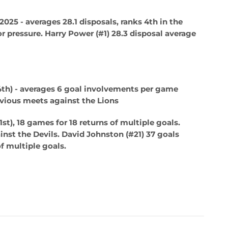
n 2025 - averages 28.1 disposals, ranks 4th in the
r pressure.
Harry Power (#1)
28.3 disposal average
4th) - averages 6 goal involvements per game
evious meets against the Lions
st), 18 games for 18 returns of multiple goals.
nst the Devils.
David Johnston (#21)
37 goals
f multiple goals.