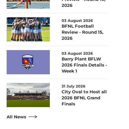
2026
03 August 2026
BFNL Football
Review - Round 15,
2026
03 August 2026
Barry Plant BFLW
2026 Finals Details -
Week 1
31 July 2026
City Oval to Host all
2026 BFNL Grand
Finals
All News