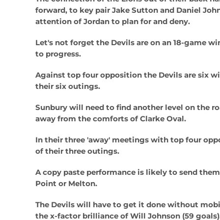
forward, to key pair Jake Sutton and Daniel Joh
attention of Jordan to plan for and deny.
Let's not forget the Devils are on an 18-game win
to progress.
Against top four opposition the Devils are six w
their six outings.
Sunbury will need to find another level on the r
away from the comforts of Clarke Oval.
In their three 'away' meetings with top four opp
of their three outings.
A copy paste performance is likely to send them 
Point or Melton.
The Devils will have to get it done without mob
the x-factor brilliance of Will Johnson (59 goals