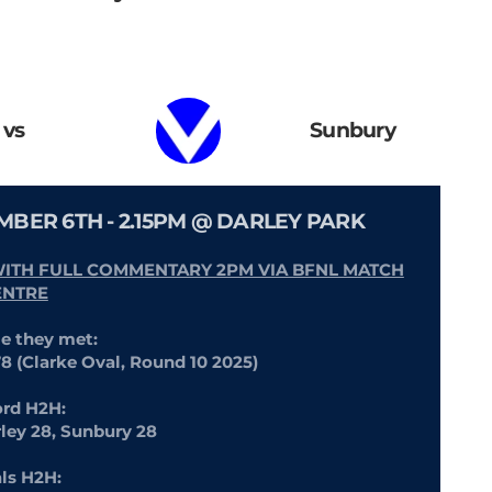
vs
Sunbury
EMBER 6TH - 2.15PM @ DARLEY PARK
WITH FULL COMMENTARY 2PM VIA BFNL MATCH
ENTRE
me they met:
78 (Clarke Oval, Round 10 2025)
rd H2H:
rley 28, Sunbury 28
als H2H: