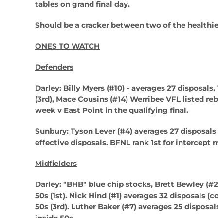
tables on grand final day.
Should be a cracker between two of the healthier
ONES TO WATCH
Defenders
Darley: Billy Myers (#10) -
averages 27 disposals, 
(3rd),
Mace Cousins (#14)
Werribee VFL listed re
week v East Point in the qualifying final.
Sunbury: Tyson Lever (#4)
averages 27 disposals 
effective disposals. BFNL rank 1st for intercept
Midfielders
Darley: "BHB" blue chip stocks, Brett Bewley (#2
50s (1st).
Nick Hind (#1)
averages 32 disposals (co
50s (3rd).
Luther Baker (#7)
averages 25 disposals
inside 50s.