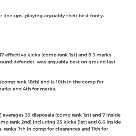
 line-ups, playing arguably their best footy.
17 effective kicks (comp rank 1st) and 8.3 marks
bound defender, was arguably best on ground last
(comp rank 18th) and is 10th in the comp for
 marks and 4th for marks.
)
averages 39 disposals (comp rank 1st) and 7 inside
mp rank 2nd) including 23 kicks (1st) and 6.6 inside
, ranks 7th in comp for clearances and 11th for