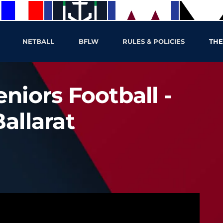
NETBALL
BFLW
RULES & POLICIES
THE
niors Football -
allarat