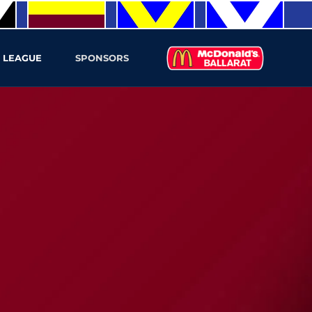
 LEAGUE
SPONSORS