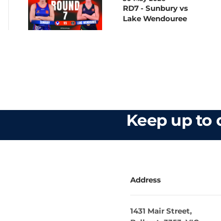
RD7 - Sunbury vs
Lake Wendouree
Keep up to d
Address
1431 Mair Street,