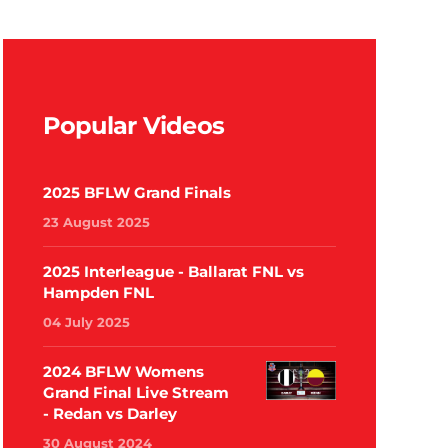
Popular Videos
2025 BFLW Grand Finals
23 August 2025
2025 Interleague - Ballarat FNL vs
Hampden FNL
04 July 2025
2024 BFLW Womens
Grand Final Live Stream
- Redan vs Darley
30 August 2024