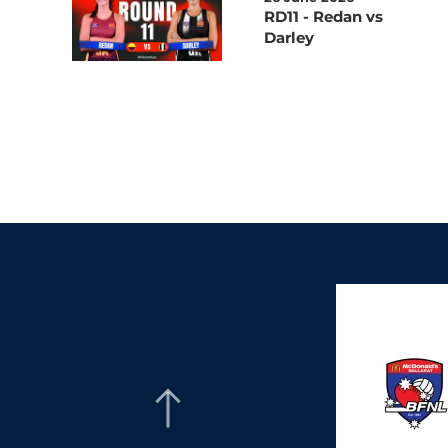
RD11 - Redan vs
Darley