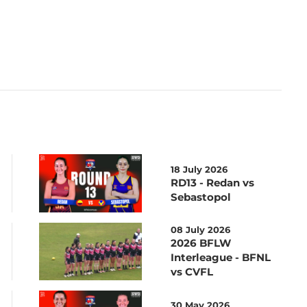
18 July 2026
RD13 - Redan vs
Sebastopol
08 July 2026
2026 BFLW
Interleague - BFNL
vs CVFL
30 May 2026