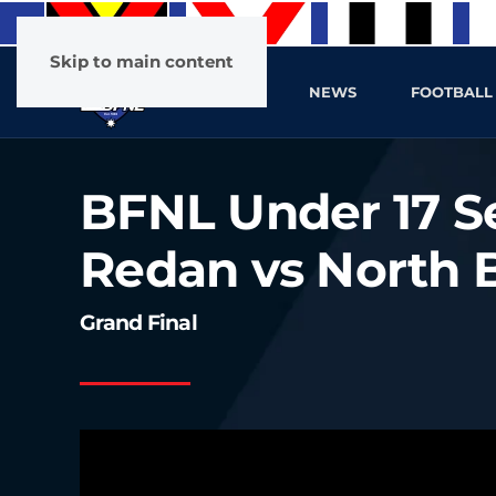
Skip to main content
HOME
NEWS
FOOTBALL
BFNL Under 17 Se
Redan vs North B
Grand Final