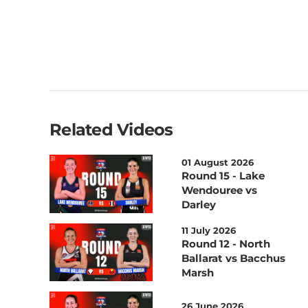
Related Videos
01 August 2026
Round 15 - Lake
Wendouree vs
Darley
11 July 2026
Round 12 - North
Ballarat vs Bacchus
Marsh
26 June 2026