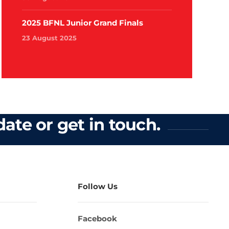
2025 BFNL Junior Grand Finals
23 August 2025
ate or get in touch.
Follow Us
Facebook