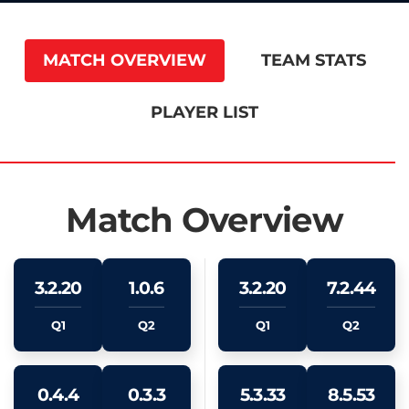
MATCH OVERVIEW
TEAM STATS
PLAYER LIST
Match Overview
3.2.20
1.0.6
3.2.20
7.2.44
Q1
Q2
Q1
Q2
0.4.4
0.3.3
5.3.33
8.5.53