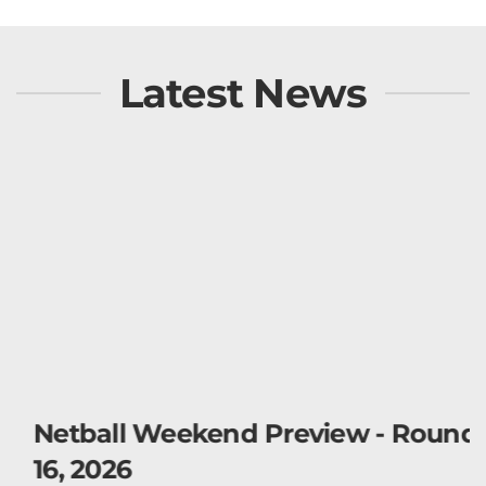
Latest News
Netball Weekend Preview - Round
16, 2026