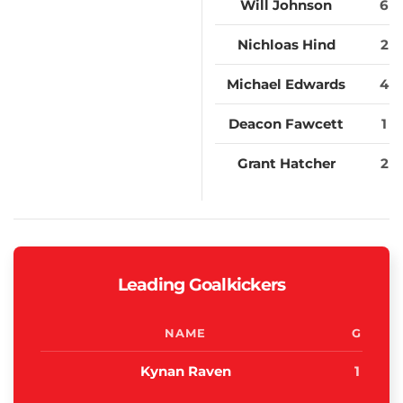
Will Johnson
6
Nichloas Hind
2
Michael Edwards
4
Deacon Fawcett
1
Grant Hatcher
2
Leading Goalkickers
NAME
G
Kynan Raven
1