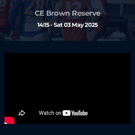
CE Brown Reserve
14:15 - Sat 03 May 2025