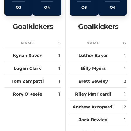
Q3
Q4
Q3
Q4
Goalkickers
Goalkickers
NAME
G
NAME
G
Kynan Raven
1
Luther Baker
1
Logan Clark
1
Billy Myers
1
Tom Zampatti
1
Brett Bewley
2
Rory O'Keefe
1
Riley Matricardi
1
Andrew Azzopardi
2
Jack Bewley
1