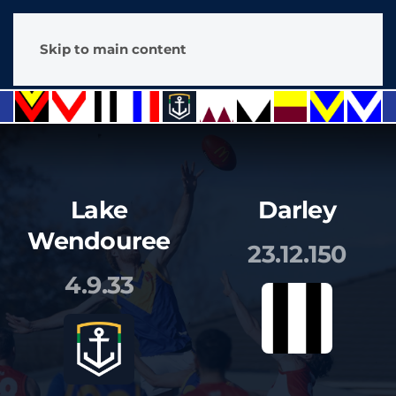
Skip to main content
Lake
Darley
Wendouree
23.12.150
4.9.33