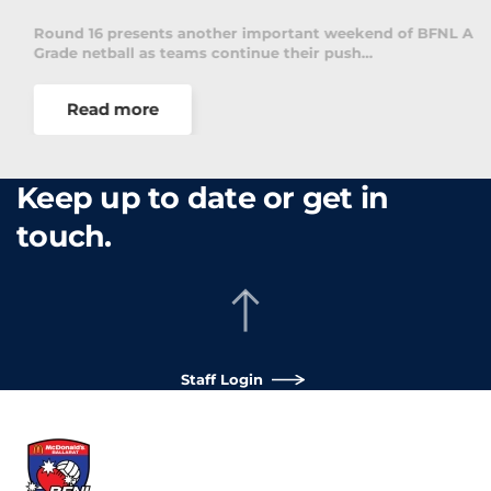
Round 16 presents another important weekend of BFNL A
Grade netball as teams continue their push…
Read more
Keep up to date or get in
touch.
Staff Login