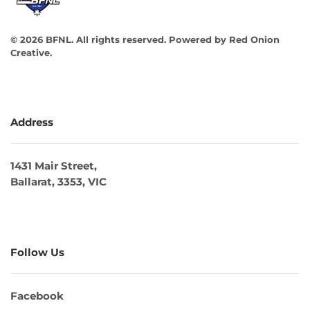
©
2026
BFNL. All rights reserved.
Powered by
Red Onion
Creative
.
Address
1431 Mair Street,
Ballarat, 3353, VIC
Follow Us
Facebook