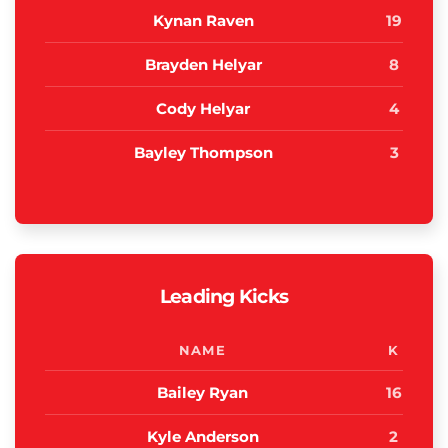
Kynan Raven
19
Brayden Helyar
8
Cody Helyar
4
Bayley Thompson
3
Leading Kicks
NAME
K
Bailey Ryan
16
Kyle Anderson
2