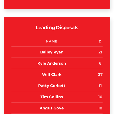
Leading Disposals
NAME
D
Bailey Ryan
21
Kyle Anderson
6
Will Clark
27
Patty Corbett
11
Tim Collins
10
Angus Gove
18