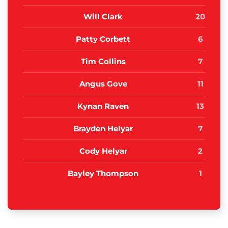
Will Clark
20
Patty Corbett
6
Tim Collins
7
Angus Gove
11
Kynan Raven
13
Brayden Helyar
7
Cody Helyar
2
Bayley Thompson
1