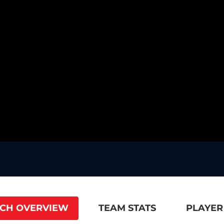
CH OVERVIEW
TEAM STATS
PLAYER 