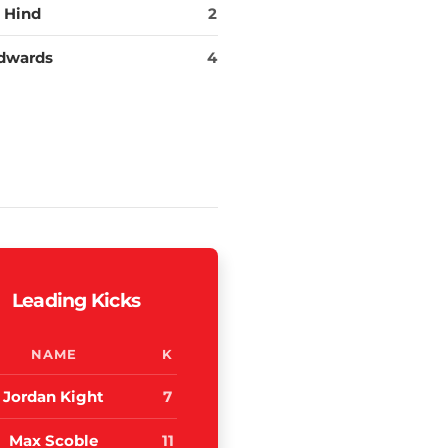
 Hind
2
dwards
4
Leading Kicks
NAME
K
Jordan Kight
7
Max Scoble
11