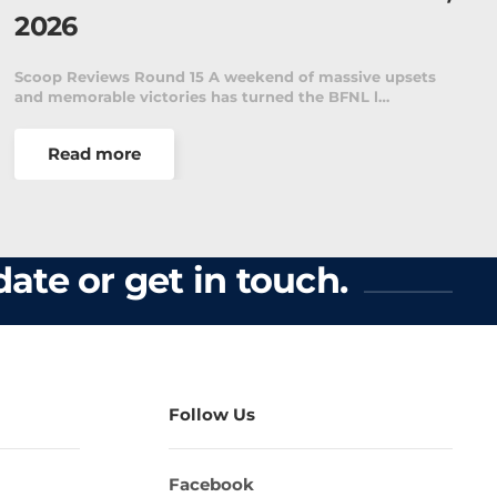
Details - Week 1
psets
The McDonald’s Ballarat Football Netball League is
pleased to announce the fixture for the first…
Read more
ate or get in touch.
Follow Us
Facebook