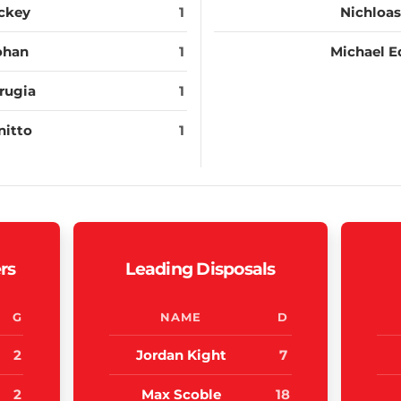
ckey
1
Nichloas
ohan
1
Michael E
rugia
1
nitto
1
rs
Leading Disposals
G
NAME
D
2
Jordan Kight
7
2
Max Scoble
18