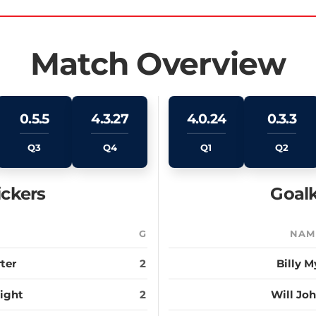
Match Overview
0.5.5
4.3.27
4.0.24
0.3.3
Q3
Q4
Q1
Q2
ickers
Goalk
E
G
NAM
ter
2
Billy M
ight
2
Will Jo