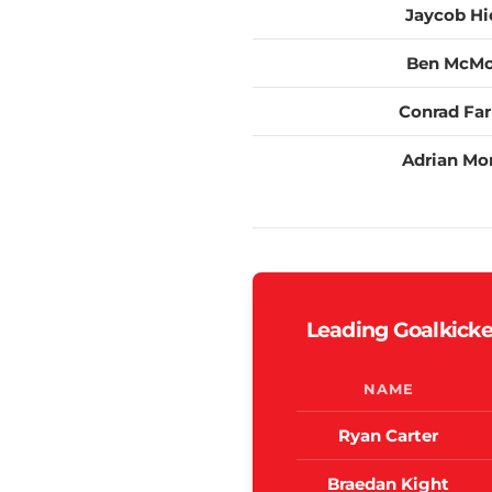
Jaycob Hi
Ben McM
Conrad Far
Adrian Mo
Leading Goalkicke
NAME
Ryan Carter
Braedan Kight