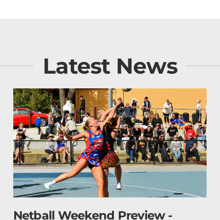
Latest News
BFNL Football Review - Roun