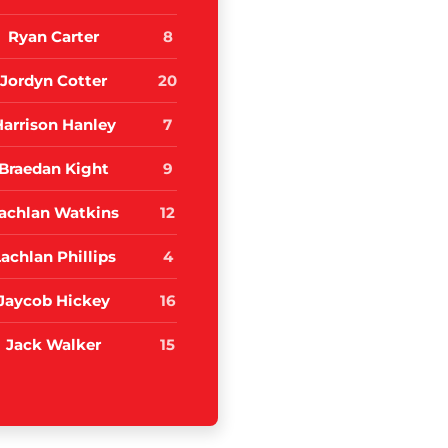
Ryan Carter
8
Jordyn Cotter
20
Harrison Hanley
7
Braedan Kight
9
achlan Watkins
12
achlan Phillips
4
Jaycob Hickey
16
Jack Walker
15