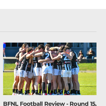
d 15,
Barry Plant BFLW 2026 Finals