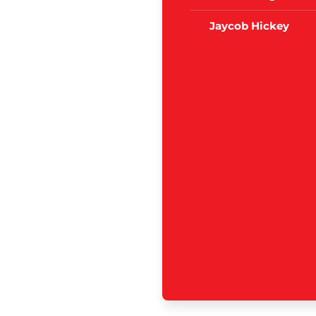
Jaycob Hickey