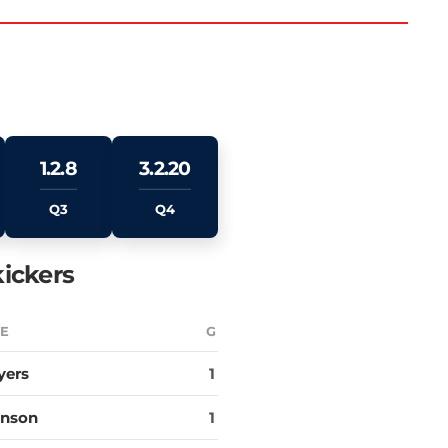
1.2.8
3.2.20
Q3
Q4
ickers
E
G
yers
1
hnson
1