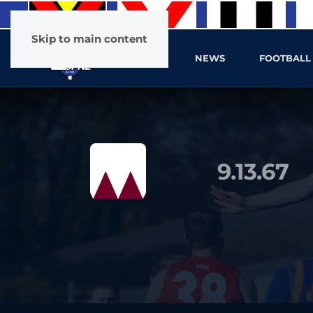
Skip to main content
HOME
NEWS
FOOTBALL
9.13.67