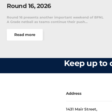
2026
 of BFNL
Scoop Reviews Round 15 A weekend of massive u
and memorable victories has turned the BFNL l…
Read more
Keep up to d
Address
1431 Mair Street,