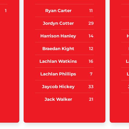
1
Ryan Carter
11
Jordyn Cotter
29
Harrison Hanley
14
Braedan Kight
12
Lachlan Watkins
16
L
Lachlan Phillips
7
L
Jaycob Hickey
33
Jack Walker
21