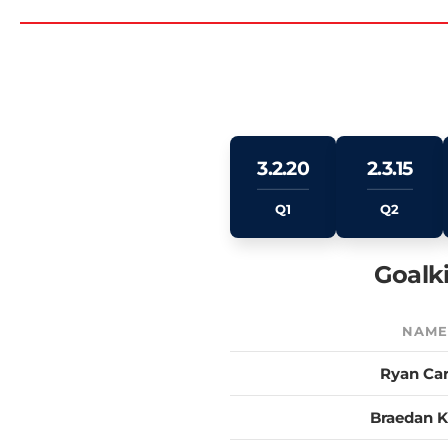
3.2.20
2.3.15
Q1
Q2
Goalk
NAM
Ryan Car
Braedan K