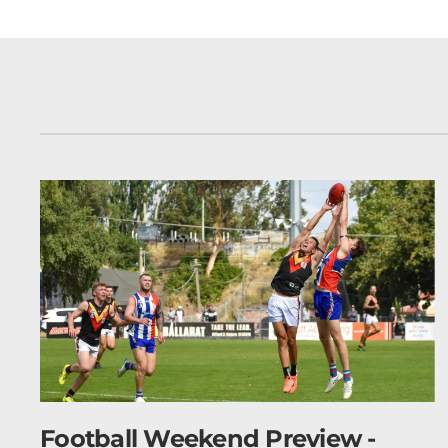
 -
Netball Weekend Preview -