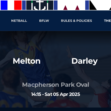
NETBALL
BFLW
RULES & POLICIES
THE
Melton
Darley
Macpherson Park Oval
14:15 - Sat 05 Apr 2025