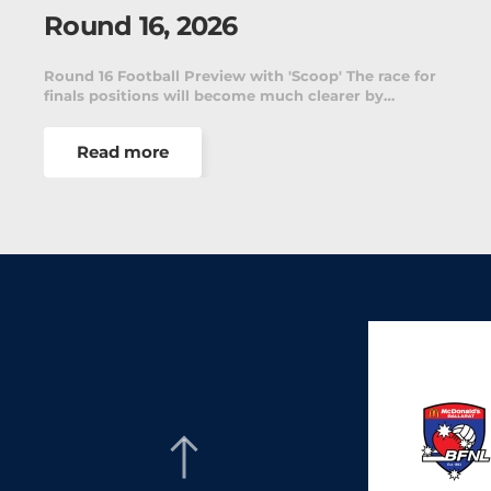
Round 16, 2026
ace for
Round 16 presents another important weekend
…
A Grade netball as teams continue their push…
Read more