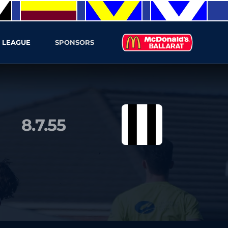
 LEAGUE
SPONSORS
8.7.55