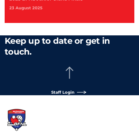
23 August 2025
Keep up to date or get in
touch.
Staff Login