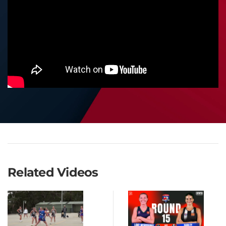
Related Videos