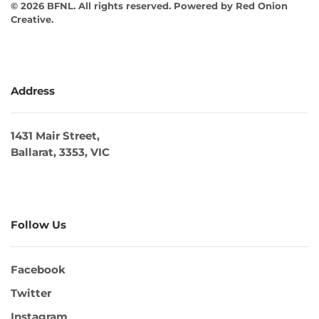
©
2026
BFNL. All rights reserved.
Powered by
Red Onion
Creative
.
Address
1431 Mair Street,
Ballarat, 3353, VIC
Follow Us
Facebook
Twitter
Instagram