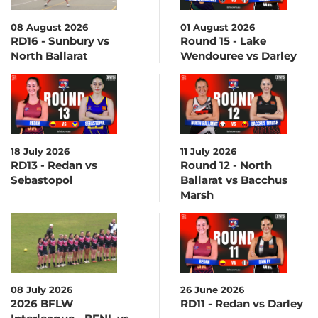
08 August 2026
01 August 2026
RD16 - Sunbury vs
Round 15 - Lake
North Ballarat
Wendouree vs Darley
18 July 2026
11 July 2026
RD13 - Redan vs
Round 12 - North
Sebastopol
Ballarat vs Bacchus
Marsh
08 July 2026
26 June 2026
2026 BFLW
RD11 - Redan vs Darley