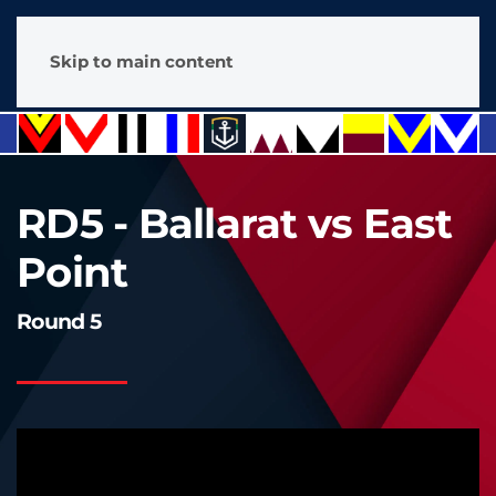
Skip to main content
RD5 - Ballarat vs East
Point
Round 5