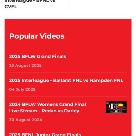
Interleague - BFNL vs
CVFL
Popular Videos
2025 BFLW Grand Finals
23 August 2025
2025 Interleague - Ballarat FNL vs Hampden FNL
04 July 2025
2024 BFLW Womens Grand Final
Live Stream - Redan vs Darley
30 August 2024
2025 BFNL Junior Grand Finals